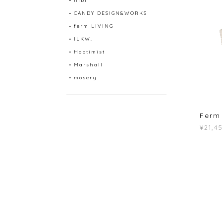
hibi
CANDY DESIGN&WORKS
ferm LIVING
ILKW.
Hoptimist
Marshall
mosery
Ferm 
¥21,4