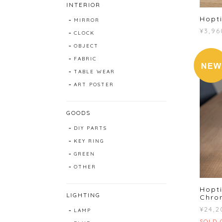
INTERIOR
Hopti
MIRROR
¥3,96
CLOCK
OBJECT
FABRIC
TABLE WEAR
ART POSTER
GOODS
DIY PARTS
KEY RING
GREEN
OTHER
Hopti
LIGHTING
Chro
¥24,2
LAMP
SOLD 