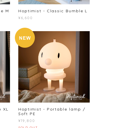
le M
Hoptimist - Classic Bumble L
¥6,600
p XL
Hoptimist - Portable lamp /
Soft PE
¥19,800
SOLD OUT