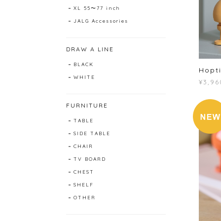
XL 55〜77 inch
JALG Accessories
DRAW A LINE
BLACK
Hopti
WHITE
¥3,96
FURNITURE
TABLE
SIDE TABLE
CHAIR
TV BOARD
CHEST
SHELF
OTHER