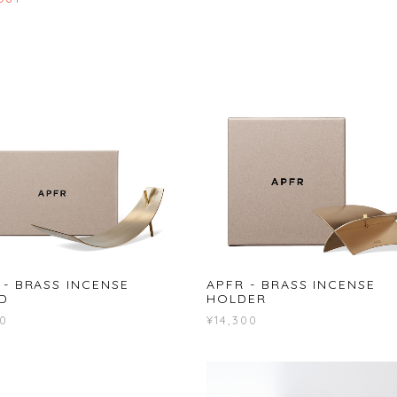
 - BRASS INCENSE
APFR - BRASS INCENSE
D
HOLDER
00
¥14,300