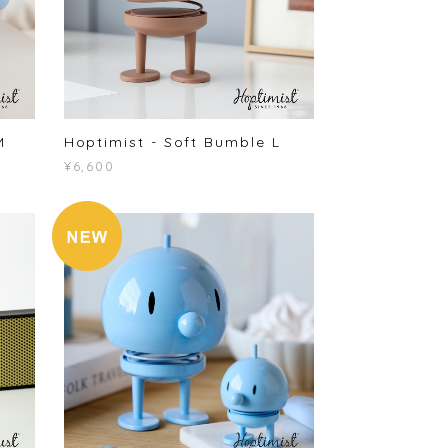
M
Hoptimist - Soft Bumble L
¥6,600