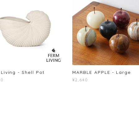
Living - Shell Pot
MARBLE APPLE - Large
50
¥2,640