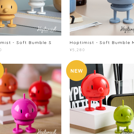
mist - Soft Bumble S
Hoptimist - Soft Bumble 
0
¥5,280