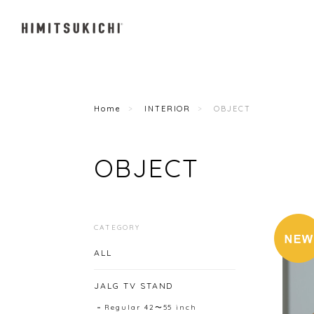
Home
INTERIOR
OBJECT
OBJECT
CATEGORY
ALL
JALG TV STAND
Regular 42〜55 inch