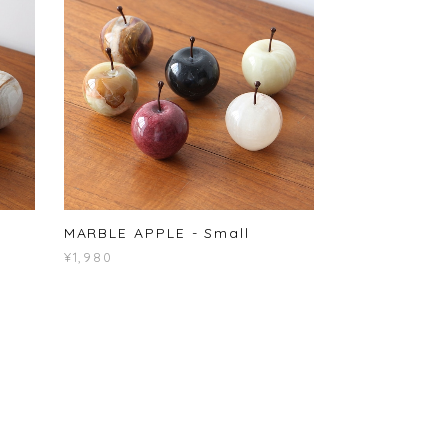
MARBLE APPLE - Small
¥1,980