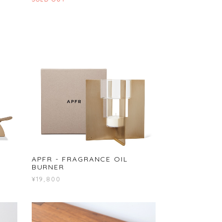
APFR - FRAGRANCE OIL
BURNER
¥19,800