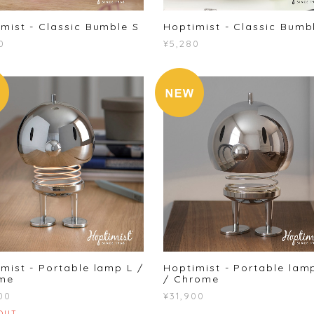
mist - Classic Bumble S
Hoptimist - Classic Bumb
0
¥5,280
mist - Portable lamp L /
Hoptimist - Portable lam
me
/ Chrome
00
¥31,900
OUT