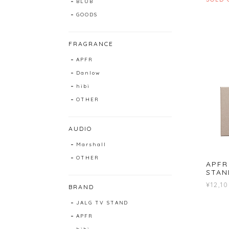
BLUB
GOODS
FRAGRANCE
APFR
Danlow
hibi
OTHER
AUDIO
Marshall
OTHER
APFR
STAN
¥12,1
BRAND
JALG TV STAND
APFR