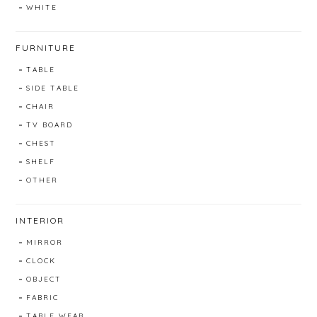
WHITE
FURNITURE
TABLE
SIDE TABLE
CHAIR
TV BOARD
CHEST
SHELF
OTHER
INTERIOR
MIRROR
CLOCK
OBJECT
FABRIC
TABLE WEAR