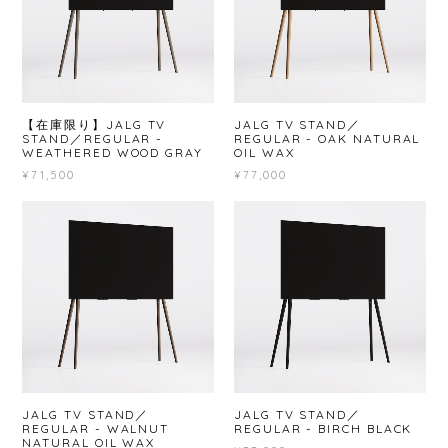
【在庫限り】JALG TV
JALG TV STAND／
STAND／REGULAR -
REGULAR - OAK NATURAL
WEATHERED WOOD GRAY
OIL WAX
¥71,500
¥77,000
JALG TV STAND／
JALG TV STAND／
REGULAR - WALNUT
REGULAR - BIRCH BLACK
NATURAL OIL WAX