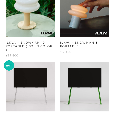
ILKW. - SNOWMAN 15
ILKW. - SNOWMAN 8
PORTABLE ( SOLID COLOR
PORTABLE
)
¥9,460
¥19,800