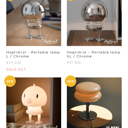
Hoptimist - Portable lamp
Hoptimist - Portable lamp
L / Chrome
XL / Chrome
¥24,200
¥31,900
SOLD OUT