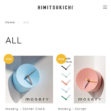
Home
ALL
ALL
mosery - Corner Clock
mosery - Corner