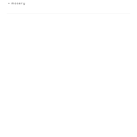
mosery