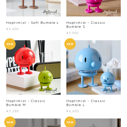
Hoptimist - Soft Bumble L
Hoptimist - Classic
Bumble S
¥6,600
¥3,960
Hoptimist - Classic
Hoptimist - Classic
Bumble M
Bumble L
¥5,280
¥6,600