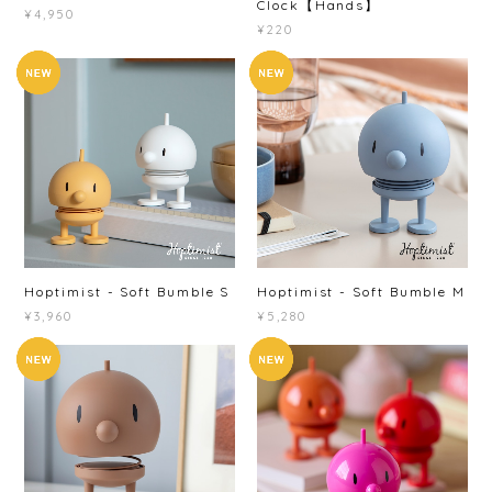
Clock【Hands】
¥4,950
¥220
Hoptimist - Soft Bumble S
Hoptimist - Soft Bumble M
¥3,960
¥5,280