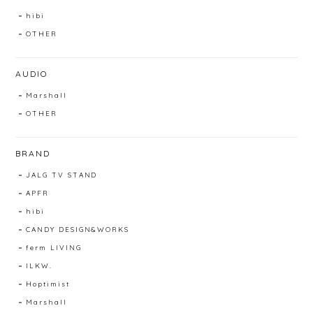
hibi
OTHER
AUDIO
Marshall
OTHER
BRAND
JALG TV STAND
APFR
hibi
CANDY DESIGN&WORKS
ferm LIVING
ILKW.
Hoptimist
Marshall