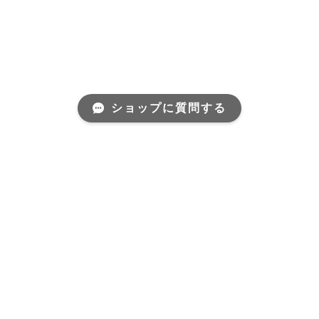
ショップに質問する
Mail Magazine
新商品やキャンペーンなどの最新情報をお届けいたしま
す。
登録