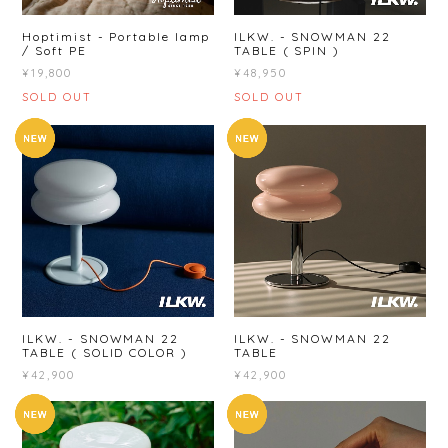
Hoptimist - Portable lamp
ILKW. - SNOWMAN 22
/ Soft PE
TABLE ( SPIN )
¥19,800
¥48,950
SOLD OUT
SOLD OUT
ILKW. - SNOWMAN 22
ILKW. - SNOWMAN 22
TABLE ( SOLID COLOR )
TABLE
¥42,900
¥42,900