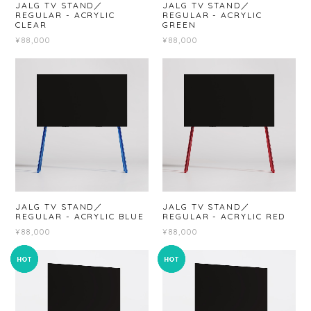
JALG TV STAND／
JALG TV STAND／
REGULAR - ACRYLIC
REGULAR - ACRYLIC
CLEAR
GREEN
¥88,000
¥88,000
JALG TV STAND／
JALG TV STAND／
REGULAR - ACRYLIC BLUE
REGULAR - ACRYLIC RED
¥88,000
¥88,000