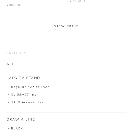
¥77,000
¥88,000
VIEW MORE
CATEGORY
ALL
JALG TV STAND
Regular 42〜55 inch
XL 55〜77 inch
JALG Accessories
DRAW A LINE
BLACK