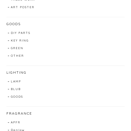
ART POSTER
GOODS
DIY PARTS
KEY RING
GREEN
OTHER
LIGHTING
LAMP
BLUB
GOODS
FRAGRANCE
APFR
Danlow